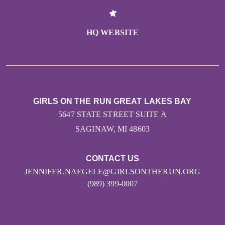
HQ WEBSITE
GIRLS ON THE RUN GREAT LAKES BAY
5647 STATE STREET SUITE A
SAGINAW, MI 48603
CONTACT US
JENNIFER.NAEGELE@GIRLSONTHERUN.ORG
(989) 399-0007