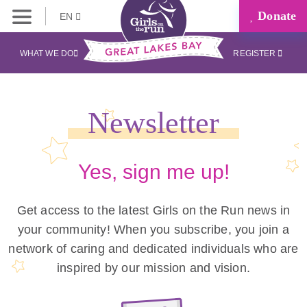
Donate
EN
WHAT WE DO
REGISTER
Newsletter
Yes, sign me up!
Get access to the latest Girls on the Run news in
your community! When you subscribe, you join a
network of caring and dedicated individuals who are
inspired by our mission and vision.