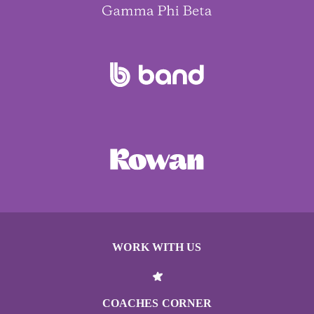
WORK WITH US
COACHES CORNER