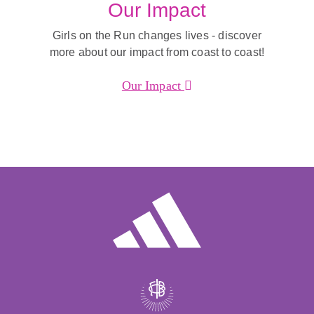
Our Impact
Girls on the Run changes lives - discover
more about our impact from coast to coast!
Our Impact