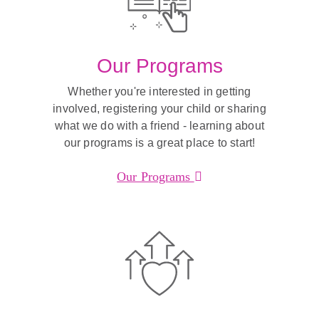
Our Programs
Whether you're interested in getting
involved, registering your child or sharing
what we do with a friend - learning about
our programs is a great place to start!
Our Programs