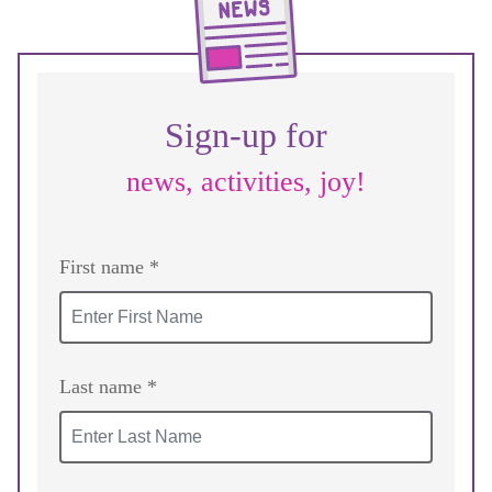
Sign-up for
news, activities, joy!
First name *
Last name *