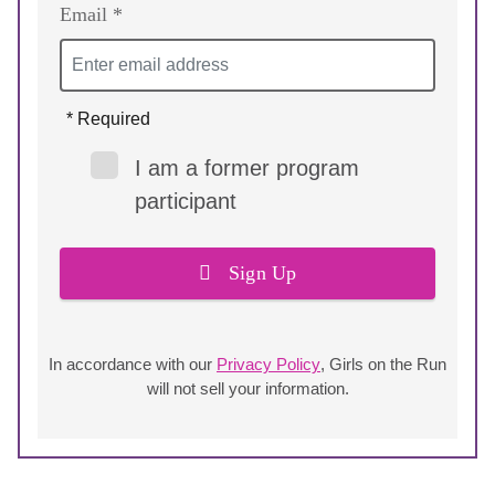
Email *
* Required
I am a former program
participant
Sign Up
In accordance with our
Privacy Policy
, Girls on the Run
will not sell your information.