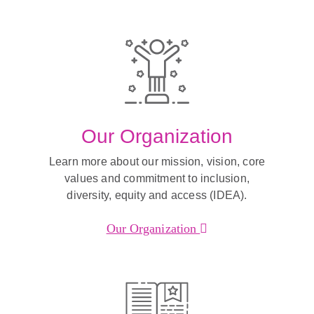
Our Organization
Learn more about our mission, vision, core
values and commitment to inclusion,
diversity, equity and access (IDEA).
Our Organization