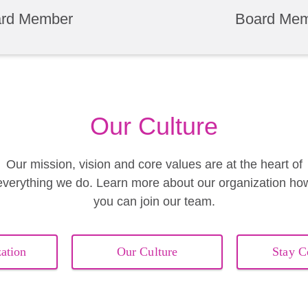
rd Member
Board Me
Our Culture
Our mission, vision and core values are at the heart of
everything we do. Learn more about our organization ho
you can join our team.
ation
Our Culture
Stay C