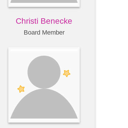
Christi Benecke
Board Member