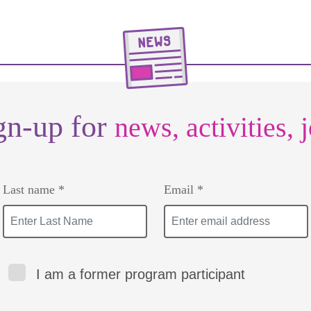
gn-up for
news, activities, 
Last name *
Email *
I am a former program participant