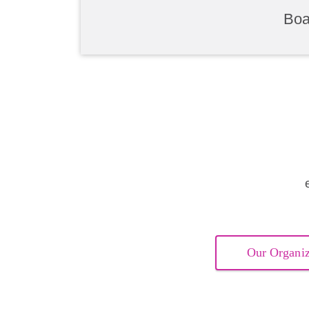
Boa
Our Organiz