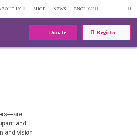
|
|
ABOUT US
SHOP
NEWS
ENGLISH
Donate
Register
eers—are
cipant and
n and vision