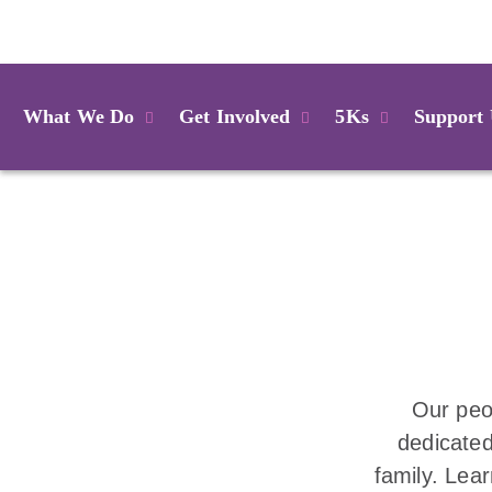
Login
What We Do
Get Involved
5Ks
Support
Our peo
dedicated
family. Lea