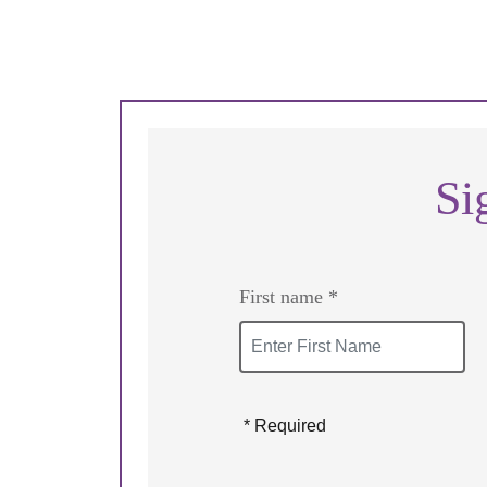
Si
First name *
* Required