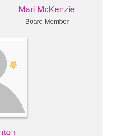
Mari McKenzie
Board Member
nton