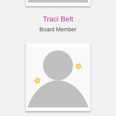
Traci Belt
Board Member