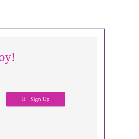
joy!
Sign Up