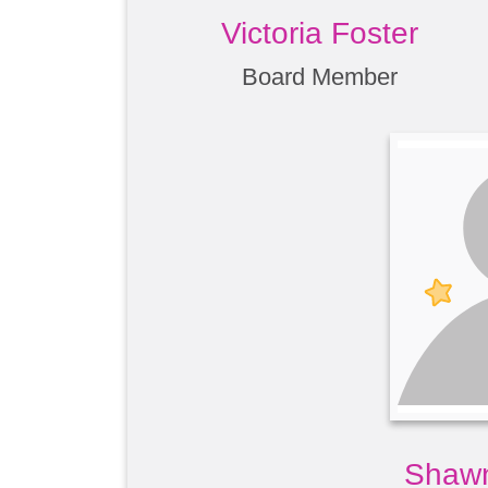
Victoria Foster
Board Member
Shawn