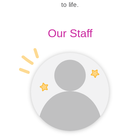
to life.
Our Staff