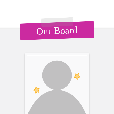
Our Board