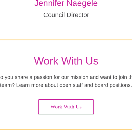
Jennifer Naegele
Council Director
Work With Us
o you share a passion for our mission and want to join t
team? Learn more about open staff and board positions.
Work With Us