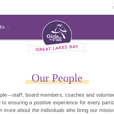
 Us
Our People
ple—staff, board members, coaches and volunt
 to ensuring a positive experience for every parti
rn more about the individuals who bring our missio