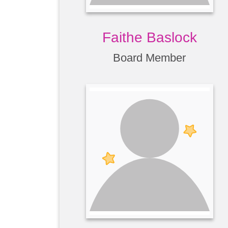
Faithe Baslock
Board Member