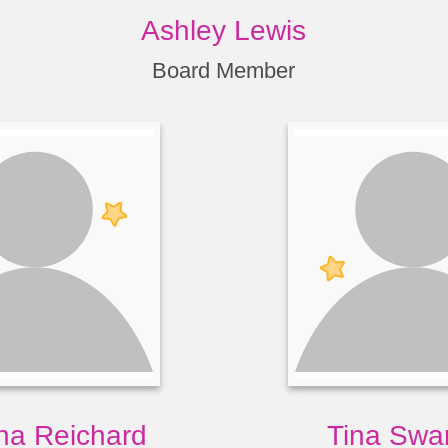
Ashley Lewis
Board Member
a Reichard
Tina Swa