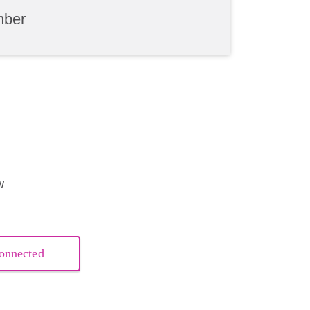
mber
w
onnected