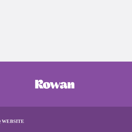
 WEBSITE