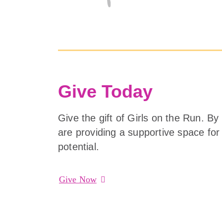
Give Today
Give the gift of Girls on the Run. By
are providing a supportive space for g
potential.
Give Now