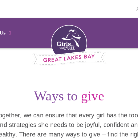
 Us
Ways to
give
ogether, we can ensure that every girl has the too
nd strategies she needs to be joyful, confident a
ealthy. There are many ways to give – find the rig