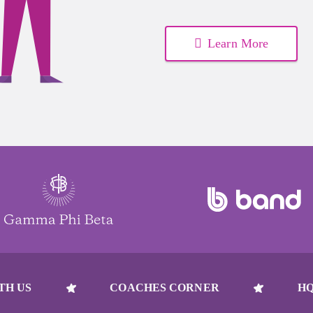
Learn More
TH US
COACHES CORNER
HQ