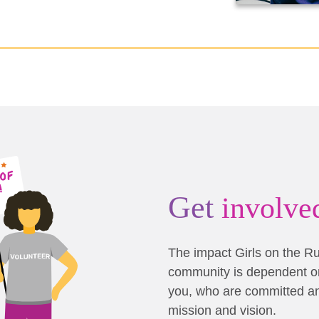
Get
involve
The impact Girls on the R
community is dependent on
you, who are committed a
mission and vision.