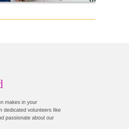
d
un makes in your
 dedicated volunteers like
nd passionate about our