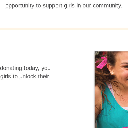
opportunity to support girls in our community.
 donating today, you
irls to unlock their