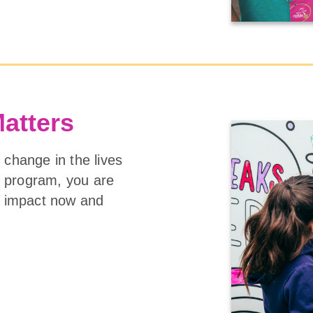
Matters
 change in the lives
ng program, you are
ge impact now and