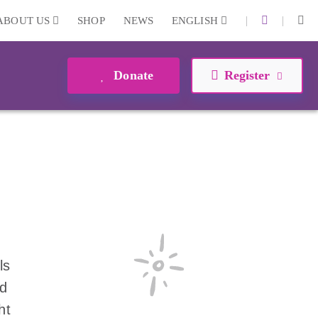
|
|
ABOUT US
SHOP
NEWS
ENGLISH
Donate
Register
ls
nd
ht