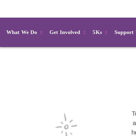
Login
What We Do
Get Involved
5Ks
Support
T
a
h