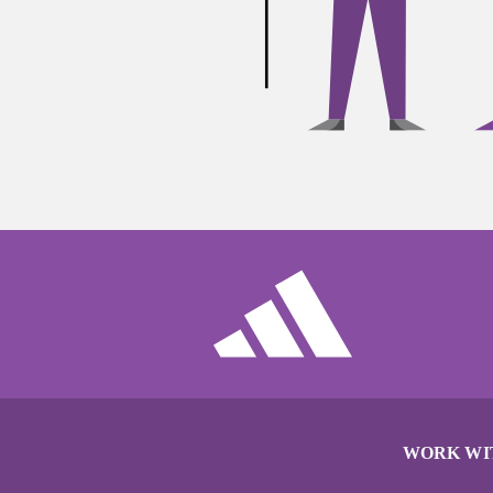
WORK WI