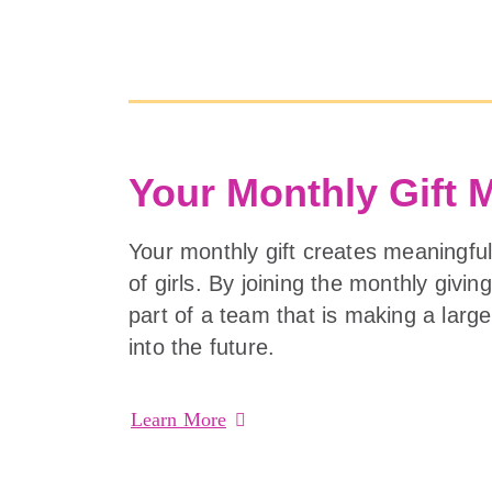
Your Monthly Gift 
Your monthly gift creates meaningful
of girls. By joining the monthly givi
part of a team that is making a lar
into the future.
Learn More